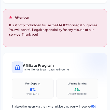
Attention
It is strictly forbidden to use the PROXY for illegal purposes.
You will bear full legal responsibility for any misuse of our
service. Thank you!
Affiliate Program
Invite friends & earn passive income
First Deposit
Lifetime Earning
5%
2%
(Max: $7.41)
(All next deposits)
Invite other users via the invite link below, you will receive
5%