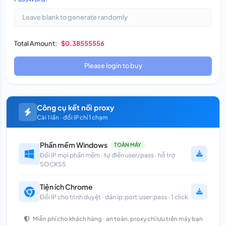
Total Amount:
$0.38555556
Please login to buy
Công cụ kết nối proxy
Cài 1 lần · đổi IP chỉ 1 chạm
Phần mềm Windows
TOÀN MÁY
Đổi IP mọi phần mềm · tự điền user/pass · hỗ trợ
SOCKS5
Tiện ích Chrome
Đổi IP cho trình duyệt · dán ip:port:user:pass · 1 click
Miễn phí cho khách hàng · an toàn, proxy chỉ lưu trên máy bạn