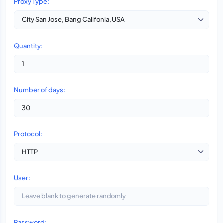
Proxy Type:
Quantity:
Number of days:
Protocol:
User:
Password: