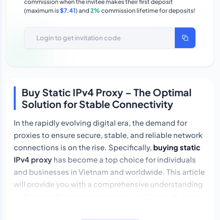
commission when the invitee makes their first deposit
(maximum is
$7.41
) and
2%
commission lifetime for deposits!
Buy Static IPv4 Proxy – The Optimal
Solution for Stable Connectivity
In the rapidly evolving digital era, the demand for
proxies to ensure secure, stable, and reliable network
connections is on the rise. Specifically,
buying static
IPv4 proxy
has become a top choice for individuals
and businesses in Vietnam and worldwide. This article
will provide you with a comprehensive understanding
of the benefits, selection criteria, and types of static
IPv4 proxies that suit your needs.