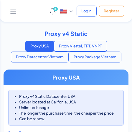
15
Login
Register
Proxy v4 Static
AI Support Bot
Online • Phản hồi ngay
Proxy USA
Proxy Viettel, FPT, VNPT
Proxy Datacenter Vietnam
Proxy Package Vietnam
Yo! 👋 Mình là bot hỗ trợ của shop.
Proxy USA
Bạn cần giúp gì cứ hỏi thẳng nha, mình xử được hết!
😎
Vừa xong
Proxy v4 Static Datacenter USA
Server located at Califonia, USA
Unlimited usage
The longer the purchase time, the cheaper the price
Can be renew