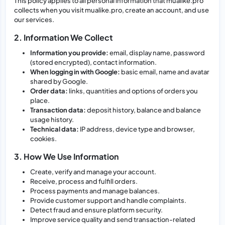
This policy applies to all personal information that mualike.pro
collects when you visit mualike.pro, create an account, and use
our services.
2. Information We Collect
Information you provide:
email, display name, password
(stored encrypted), contact information.
When logging in with Google:
basic email, name and avatar
shared by Google.
Order data:
links, quantities and options of orders you
place.
Transaction data:
deposit history, balance and balance
usage history.
Technical data:
IP address, device type and browser,
cookies.
3. How We Use Information
Create, verify and manage your account.
Receive, process and fulfill orders.
Process payments and manage balances.
Provide customer support and handle complaints.
Detect fraud and ensure platform security.
Improve service quality and send transaction-related