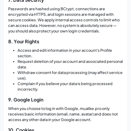
Passwords are hashed using BCrypt, connections are
encrypted via HTTPS, and login sessions are managed with
secure cookies. We apply internal access controls to limit who
can access data. However, no system is absolutely secure —
you should also protect your own login credentials.
8. Your Rights
Access and edit information in your account's Profile
section.
Request deletion of your account and associated personal
data.
Withdraw consent for data processing (may affect service
use).
Complain if you believe your data is being processed
incorrectly.
9. Google Login
When you choose to log in with Google, mualike.pro only
receives basic information (email, name, avatar) and does not
access any other data in your Google account.
10. Cookies