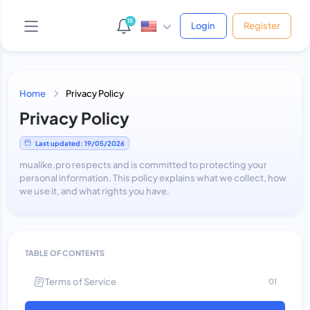
15
Login
Register
Home
Privacy Policy
AI Support Bot
Privacy Policy
Online • Phản hồi ngay
Last updated: 19/05/2026
mualike.pro respects and is committed to protecting your
personal information. This policy explains what we collect, how
Yo! 👋 Mình là bot hỗ trợ của shop.
we use it, and what rights you have.
Bạn cần giúp gì cứ hỏi thẳng nha, mình xử được hết!
😎
Vừa xong
TABLE OF CONTENTS
Terms of Service
01