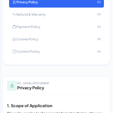
Privacy Policy
02
Refund & Warranty
03
Payment Policy
04
Cookie Policy
05
Content Policy
06
02 · LEGAL DOCUMENT
Privacy Policy
1. Scope of Application