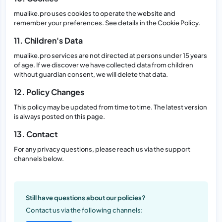
mualike.pro uses cookies to operate the website and
remember your preferences. See details in the Cookie Policy.
11. Children's Data
mualike.pro services are not directed at persons under 15 years
of age. If we discover we have collected data from children
without guardian consent, we will delete that data.
12. Policy Changes
This policy may be updated from time to time. The latest version
is always posted on this page.
13. Contact
For any privacy questions, please reach us via the support
channels below.
Still have questions about our policies?
Contact us via the following channels: