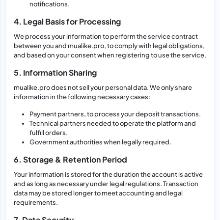
notifications.
4. Legal Basis for Processing
We process your information to perform the service contract
between you and mualike.pro, to comply with legal obligations,
and based on your consent when registering to use the service.
5. Information Sharing
mualike.pro does not sell your personal data. We only share
information in the following necessary cases:
Payment partners, to process your deposit transactions.
Technical partners needed to operate the platform and
fulfill orders.
Government authorities when legally required.
6. Storage & Retention Period
Your information is stored for the duration the account is active
and as long as necessary under legal regulations. Transaction
data may be stored longer to meet accounting and legal
requirements.
7. Data Security