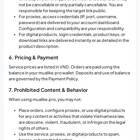
not be cancellable or only partially cancellable. You are
responsible for keeping the target link public.
For proxies, access credentials (IP, port, username,
password) are delivered to your account dashboard.
Configuration and compatibility are your responsibility.
For digital products, login credentials, product keys, or
download links are delivered instantly or as detailed in the
product description.
6. Pricing & Payment
Service prices are listed in VND. Orders are paid using the
balance in your mualike.pro wallet. Deposits and use of balance
are governed by the Payment Policy.
7. Prohibited Content & Behavior
When using mualike.pro, you may not:
Place orders, configure proxies, or use digital products
for any content or activities that violate Vietnamese law,
are obscene, violent, fraudulent, or infringe on the legal
rights of others.
Use the service, proxies, or digital products to spam,
harass, or harm third parties.