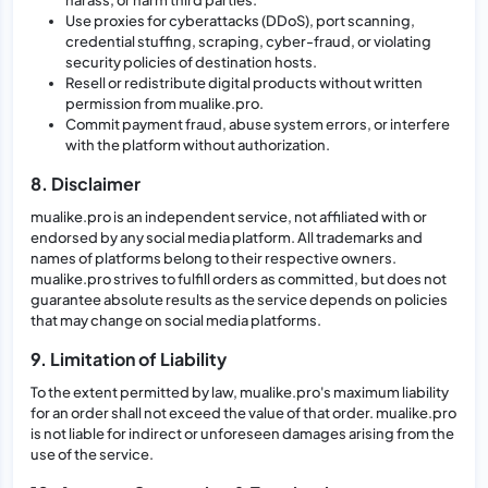
Use proxies for cyberattacks (DDoS), port scanning,
credential stuffing, scraping, cyber-fraud, or violating
security policies of destination hosts.
Resell or redistribute digital products without written
permission from mualike.pro.
Commit payment fraud, abuse system errors, or interfere
with the platform without authorization.
8. Disclaimer
mualike.pro is an independent service, not affiliated with or
endorsed by any social media platform. All trademarks and
names of platforms belong to their respective owners.
mualike.pro strives to fulfill orders as committed, but does not
guarantee absolute results as the service depends on policies
that may change on social media platforms.
9. Limitation of Liability
To the extent permitted by law, mualike.pro's maximum liability
for an order shall not exceed the value of that order. mualike.pro
is not liable for indirect or unforeseen damages arising from the
use of the service.