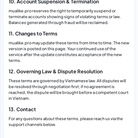
10. Account Suspension & Termination
mualike.pro reserves the right to temporarily suspend or
terminate accounts showing signs of violating terms or law.
Balances generated through fraud will be reclaimed.
11. Changes to Terms
mualike.pro may update these terms from time to time. The new
version is posted on this page. Your continued use of the
service after the update constitutes acceptance of the new
terms.
12. Governing Law & Dispute Resolution
These terms are governed by Vietnamese law. All disputes will
be resolved through negotiation first; if no agreement is
reached, the dispute will be brought before a competent court
in Vietnam.
13. Contact
For any questions about these terms, please reach us via the
support channels below.