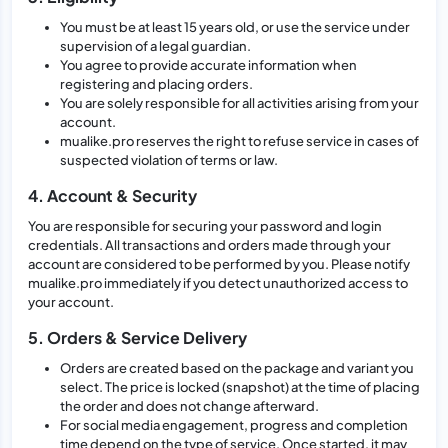
You must be at least 15 years old, or use the service under
supervision of a legal guardian.
You agree to provide accurate information when
registering and placing orders.
You are solely responsible for all activities arising from your
account.
mualike.pro reserves the right to refuse service in cases of
suspected violation of terms or law.
4. Account & Security
You are responsible for securing your password and login
credentials. All transactions and orders made through your
account are considered to be performed by you. Please notify
mualike.pro immediately if you detect unauthorized access to
your account.
5. Orders & Service Delivery
Orders are created based on the package and variant you
select. The price is locked (snapshot) at the time of placing
the order and does not change afterward.
For social media engagement, progress and completion
time depend on the type of service. Once started, it may