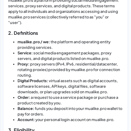
mualike.pro is a platform providing social media engagement
services, proxy services, and digital products. These terms
apply to all individuals and organizations accessing and using
mualike.pro services (collectively referred to as "you" or
"user").
2. Definitions
mualike.pro / we:
the platform and operating entity
providing services.
Service:
social media engagement packages, proxy
servers, and digital products listed on mualike.pro.
Proxy:
proxy servers (IPv4, IPv6, residential/datacenter,
rotating proxies) provided by mualike.pro for connection
routing.
Digital Products:
virtual assets such as digital accounts,
software licenses, API keys, digital files, software
downloads, or plan upgrades sold on mualike.pro.
Order:
a request to use a service package or purchase a
product created by you.
Balance:
funds you deposit into your mualike.pro wallet to
pay for orders.
Account:
your personal login account on mualike.pro.
3. Eligibility