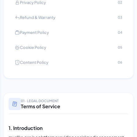
Privacy Policy
02
Refund & Warranty
03
Payment Policy
04
Cookie Policy
05
Content Policy
06
01 · LEGAL DOCUMENT
Terms of Service
1. Introduction