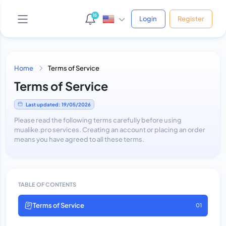
15
Login
Register
Home
Terms of Service
Terms of Service
AI Support Bot
Online • Phản hồi ngay
Last updated: 19/05/2026
Please read the following terms carefully before using
mualike.pro services. Creating an account or placing an order
means you have agreed to all these terms.
Yo! 👋 Mình là bot hỗ trợ của shop.
Bạn cần giúp gì cứ hỏi thẳng nha, mình xử được hết!
😎
Vừa xong
TABLE OF CONTENTS
Terms of Service
01